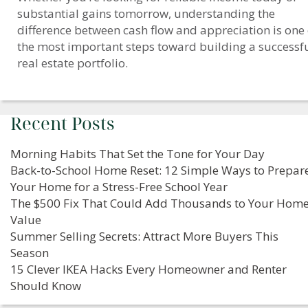
substantial gains tomorrow, understanding the
difference between cash flow and appreciation is one 
the most important steps toward building a successf
real estate portfolio.
Recent Posts
Morning Habits That Set the Tone for Your Day
Back-to-School Home Reset: 12 Simple Ways to Prepar
Your Home for a Stress-Free School Year
The $500 Fix That Could Add Thousands to Your Home
Value
Summer Selling Secrets: Attract More Buyers This
Season
15 Clever IKEA Hacks Every Homeowner and Renter
Should Know