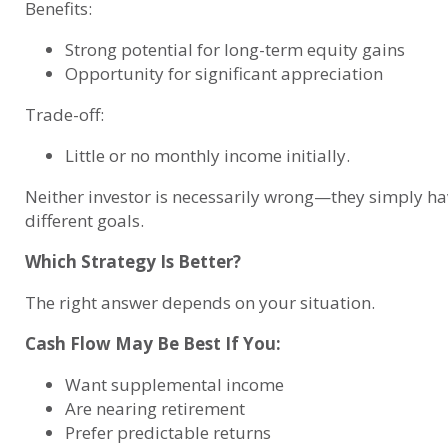
Benefits:
Strong potential for long-term equity gains
Opportunity for significant appreciation
Trade-off:
Little or no monthly income initially.
Neither investor is necessarily wrong—they simply ha
different goals.
Which Strategy Is Better?
The right answer depends on your situation.
Cash Flow May Be Best If You:
Want supplemental income
Are nearing retirement
Prefer predictable returns