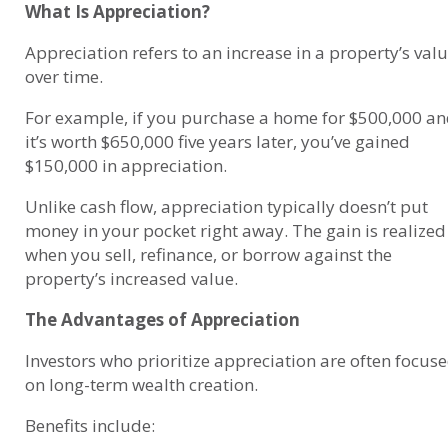
What Is Appreciation?
Appreciation refers to an increase in a property’s val
over time.
For example, if you purchase a home for $500,000 a
it’s worth $650,000 five years later, you’ve gained
$150,000 in appreciation.
Unlike cash flow, appreciation typically doesn’t put
money in your pocket right away. The gain is realized
when you sell, refinance, or borrow against the
property’s increased value.
The Advantages of Appreciation
Investors who prioritize appreciation are often focus
on long-term wealth creation.
Benefits include: