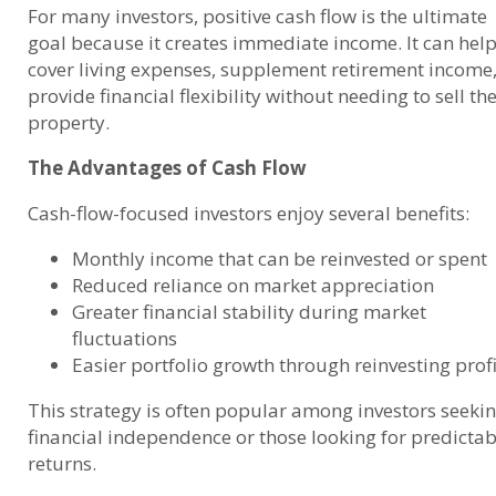
For many investors, positive cash flow is the ultimate
goal because it creates immediate income. It can hel
cover living expenses, supplement retirement income,
provide financial flexibility without needing to sell th
property.
The Advantages of Cash Flow
Cash-flow-focused investors enjoy several benefits:
Monthly income that can be reinvested or spent
Reduced reliance on market appreciation
Greater financial stability during market
fluctuations
Easier portfolio growth through reinvesting profi
This strategy is often popular among investors seeki
financial independence or those looking for predictab
returns.