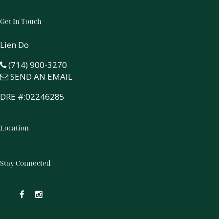
Get In Touch
Lien Do
(714) 900-3270
SEND AN EMAIL
DRE #:02246285
Location
Stay Connected