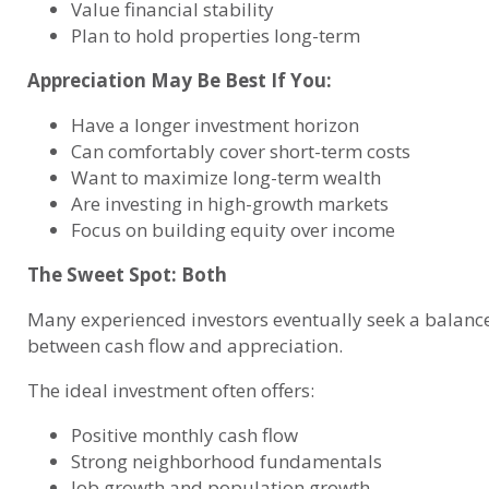
Value financial stability
Plan to hold properties long-term
Appreciation May Be Best If You:
Have a longer investment horizon
Can comfortably cover short-term costs
Want to maximize long-term wealth
Are investing in high-growth markets
Focus on building equity over income
The Sweet Spot: Both
Many experienced investors eventually seek a balanc
between cash flow and appreciation.
The ideal investment often offers:
Positive monthly cash flow
Strong neighborhood fundamentals
Job growth and population growth