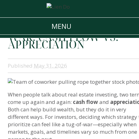
THE REAL ESTATE
MENU
INVESTMENT TUG-OF-
WAR: CASH FLOW VS.
APPRECIATION
Published
May 31, 2026
When people talk about real estate investing, two te
come up again and again:
cash flow
and
appreciati
Both can help build wealth, but they do it in very
different ways. For investors, deciding which strategy 
prioritize can feel like a tug-of-war—especially when
markets, goals, and timelines vary so much from one