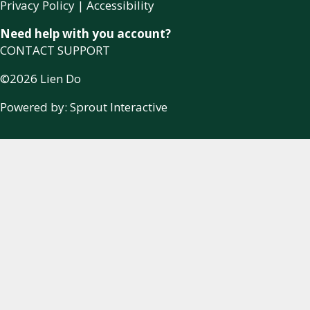
Privacy Policy
|
Accessibility
Need help with you account?
CONTACT SUPPORT
©2026 Lien Do
Powered by:
Sprout Interactive