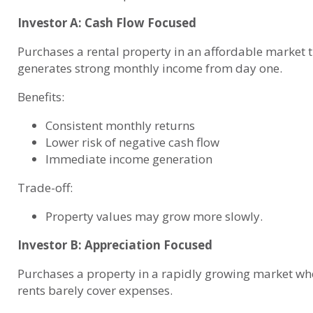
Investor A: Cash Flow Focused
Purchases a rental property in an affordable market 
generates strong monthly income from day one.
Benefits:
Consistent monthly returns
Lower risk of negative cash flow
Immediate income generation
Trade-off:
Property values may grow more slowly.
Investor B: Appreciation Focused
Purchases a property in a rapidly growing market wh
rents barely cover expenses.