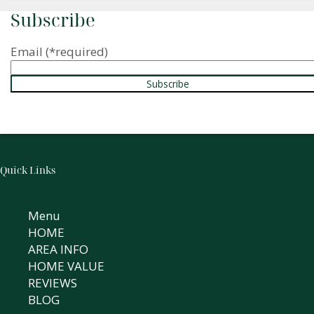
Subscribe
Email
(*required)
Quick Links
Menu
HOME
AREA INFO
HOME VALUE
REVIEWS
BLOG