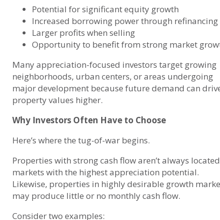
Potential for significant equity growth
Increased borrowing power through refinancing
Larger profits when selling
Opportunity to benefit from strong market grow
Many appreciation-focused investors target growing
neighborhoods, urban centers, or areas undergoing
major development because future demand can driv
property values higher.
Why Investors Often Have to Choose
Here’s where the tug-of-war begins.
Properties with strong cash flow aren’t always located
markets with the highest appreciation potential.
Likewise, properties in highly desirable growth marke
may produce little or no monthly cash flow.
Consider two examples: