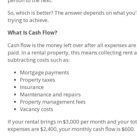
person to the next.
So, which is better? The answer depends on what you’
trying to achieve.
What Is Cash Flow?
Cash flow is the money left over after all expenses are
paid. In a rental property, this means collecting rent 
subtracting costs such as:
Mortgage payments
Property taxes
Insurance
Maintenance and repairs
Property management fees
Vacancy costs
If your rental brings in $3,000 per month and your tot
expenses are $2,400, your monthly cash flow is $600.