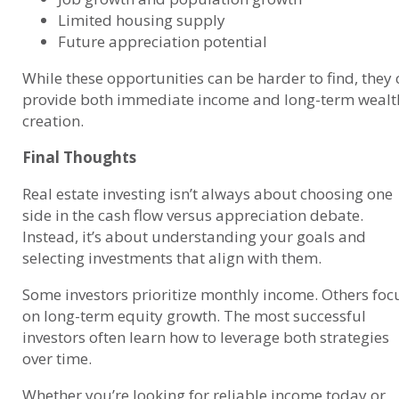
Limited housing supply
Future appreciation potential
While these opportunities can be harder to find, they
provide both immediate income and long-term wealt
creation.
Final Thoughts
Real estate investing isn’t always about choosing one
side in the cash flow versus appreciation debate.
Instead, it’s about understanding your goals and
selecting investments that align with them.
Some investors prioritize monthly income. Others foc
on long-term equity growth. The most successful
investors often learn how to leverage both strategies
over time.
Whether you’re looking for reliable income today or